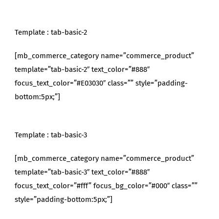
Template : tab-basic-2
[mb_commerce_category name=”commerce_product”
template=”tab-basic-2″ text_color=”#888″
focus_text_color=”#E03030″ class=”” style=”padding-
bottom:5px;”]
Template : tab-basic-3
[mb_commerce_category name=”commerce_product”
template=”tab-basic-3″ text_color=”#888″
focus_text_color=”#fff” focus_bg_color=”#000″ class=””
style=”padding-bottom:5px;”]