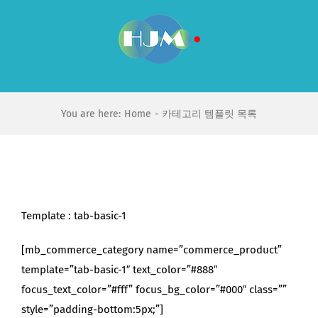
Skip
to
content
You are here:
Home
카테고리 템플릿 목록
Template : tab-basic-1
[mb_commerce_category name=”commerce_product”
template=”tab-basic-1″ text_color=”#888″
focus_text_color=”#fff” focus_bg_color=”#000″ class=””
style=”padding-bottom:5px;”]