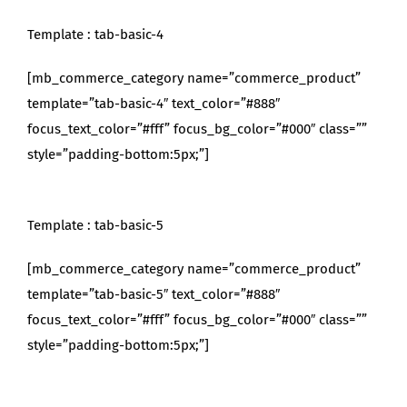
Template : tab-basic-4
[mb_commerce_category name=”commerce_product”
template=”tab-basic-4″ text_color=”#888″
focus_text_color=”#fff” focus_bg_color=”#000″ class=””
style=”padding-bottom:5px;”]
Template : tab-basic-5
[mb_commerce_category name=”commerce_product”
template=”tab-basic-5″ text_color=”#888″
focus_text_color=”#fff” focus_bg_color=”#000″ class=””
style=”padding-bottom:5px;”]