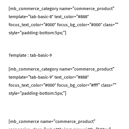
[mb_commerce_category name=”commerce_product”
template=”tab-basic-8″ text_color=”#888″
focus_text_color=”#000″ focus_bg_color=”#000″ class=””
style=”padding-bottom:5px;”]
Template : tab-basic-9
[mb_commerce_category name=”commerce_product”
template=”tab-basic-9″ text_color=”#888″
focus_text_color=”#000″ focus_bg_color=”#fff” class=””
style=”padding-bottom:5px;”]
[mb_commerce name=”commerce_product”