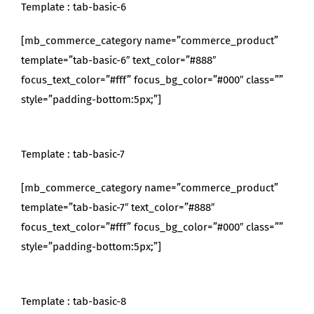
Template : tab-basic-6
[mb_commerce_category name=”commerce_product”
template=”tab-basic-6″ text_color=”#888″
focus_text_color=”#fff” focus_bg_color=”#000″ class=””
style=”padding-bottom:5px;”]
Template : tab-basic-7
[mb_commerce_category name=”commerce_product”
template=”tab-basic-7″ text_color=”#888″
focus_text_color=”#fff” focus_bg_color=”#000″ class=””
style=”padding-bottom:5px;”]
Template : tab-basic-8