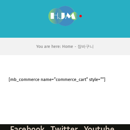
Skip
to
content
You are here:
Home
장바구니
[mb_commerce name=”commerce_cart” style=””]
Facebook
Twitter
Youtube