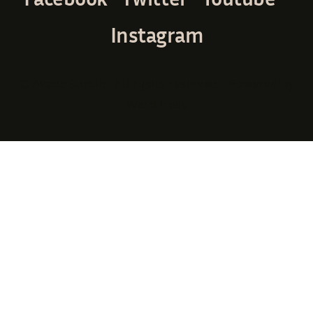
Instagram
© Avada Studio • All rights reserved. • Powered by
WordPress