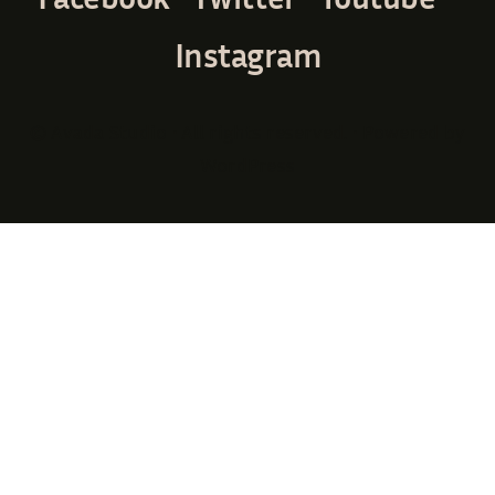
Instagram
© Avada Studio • All rights reserved. • Powered by
WordPress