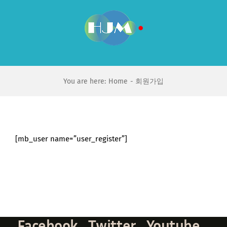
Skip
to
content
You are here:
Home
회원가입
[mb_user name=”user_register”]
Facebook
Twitter
Youtube