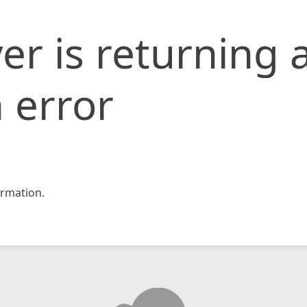
er is returning 
 error
rmation.