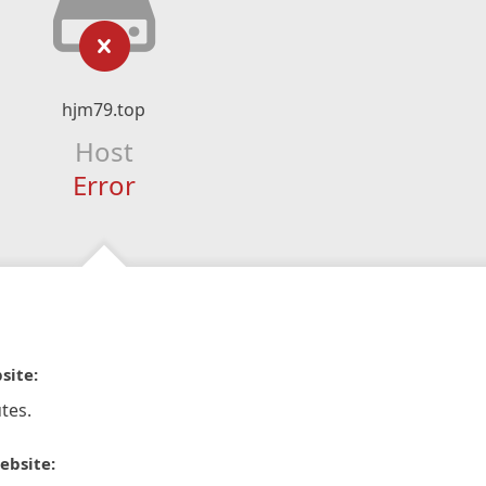
hjm79.top
Host
Error
site:
tes.
ebsite: